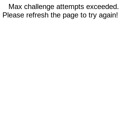
Max challenge attempts exceeded.
Please refresh the page to try again!