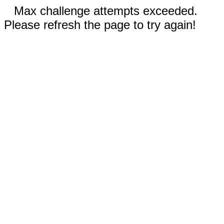
Max challenge attempts exceeded.
Please refresh the page to try again!