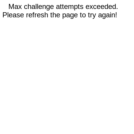
Max challenge attempts exceeded.
Please refresh the page to try again!